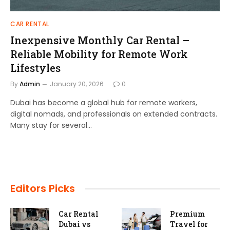
CAR RENTAL
Inexpensive Monthly Car Rental –
Reliable Mobility for Remote Work
Lifestyles
By
Admin
January 20, 2026
0
Dubai has become a global hub for remote workers,
digital nomads, and professionals on extended contracts.
Many stay for several…
Editors Picks
um
Self-Drive
10 Featu
 for
Vs Chauffeur
Every