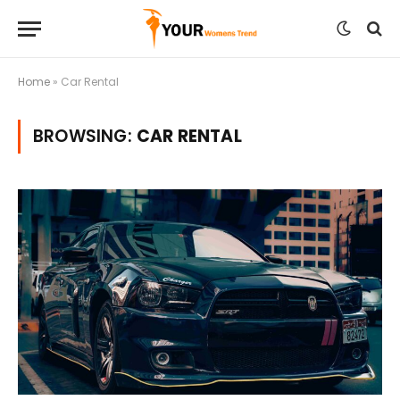
Home
»
Car Rental
BROWSING:
CAR RENTAL