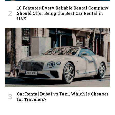
10 Features Every Reliable Rental Company
Should Offer Being the Best Car Rental in
UAE
Car Rental Dubai vs Taxi, Which Is Cheaper
for Travelers?