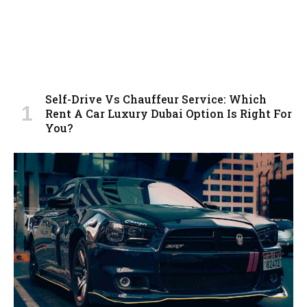
Self-Drive Vs Chauffeur Service: Which
Rent A Car Luxury Dubai Option Is Right For
You?