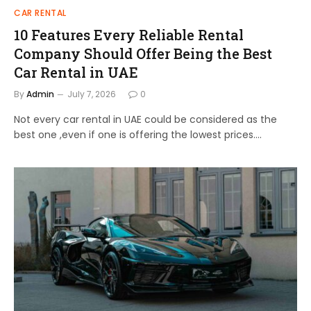
CAR RENTAL
10 Features Every Reliable Rental
Company Should Offer Being the Best
Car Rental in UAE
By
Admin
July 7, 2026
0
Not every car rental in UAE could be considered as the
best one ,even if one is offering the lowest prices.…